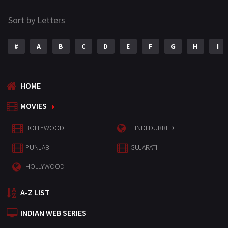
Sort by Letters
#
A
B
C
D
E
F
G
H
I
HOME
MOVIES
BOLLYWOOD
HINDI DUBBED
PUNJABI
GUJARATI
HOLLYWOOD
A-Z LIST
INDIAN WEB SERIES