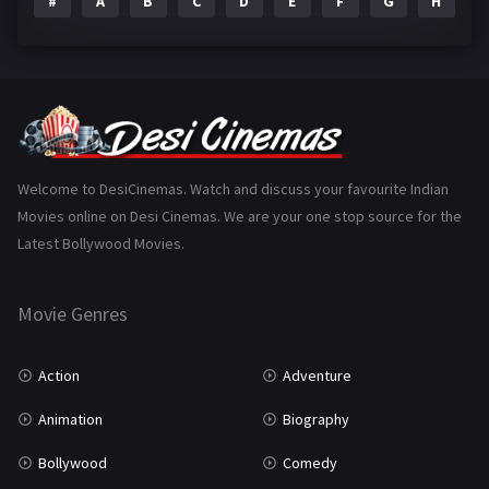
#
A
B
C
D
E
F
G
H
I
Epic
1
Family
223
Fantasy
99
Gujarati
130
Hindi Dubbed
1005
Welcome to DesiCinemas. Watch and discuss your favourite Indian
Movies online on Desi Cinemas. We are your one stop source for the
History
110
Latest Bollywood Movies.
Horror
181
Marathi
161
Movie Genres
Music
75
Action
Adventure
Mystery
155
Animation
Biography
Punjabi
375
Bollywood
Comedy
Romance
788