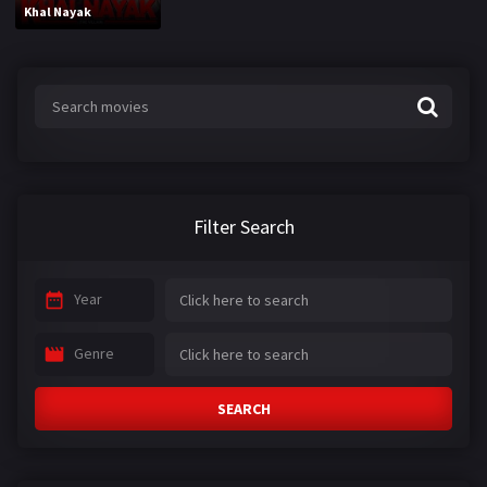
Khal Nayak
Filter Search
Year
Genre
SEARCH