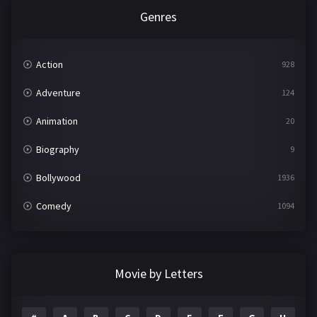
Genres
Action
928
Adventure
124
Animation
20
Biography
9
Bollywood
1936
Comedy
1094
Crime
497
Documentary
22
Movie by Letters
Drama
2098