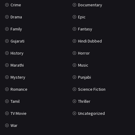
Crime
Documentary
Science Fiction
64
Drama
Epic
Tamil
3
Family
Fantasy
Thriller
931
Gujarati
Hindi Dubbed
TV Movie
2
History
Horror
Uncategorized
1
Marathi
Music
War
42
Mystery
Punjabi
Romance
Science Fiction
Tamil
Thriller
TV Movie
Uncategorized
War