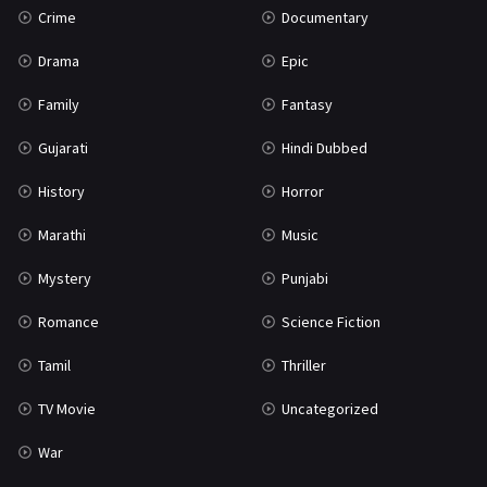
Crime
Documentary
Science Fiction
64
Drama
Epic
Tamil
3
Family
Fantasy
Thriller
931
Gujarati
Hindi Dubbed
TV Movie
2
History
Horror
Uncategorized
1
Marathi
Music
War
42
Mystery
Punjabi
Romance
Science Fiction
Tamil
Thriller
TV Movie
Uncategorized
War