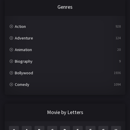
Genres
Action
928
Adventure
124
Animation
20
Biography
9
Bollywood
1936
Comedy
1094
Crime
497
Documentary
22
Movie by Letters
Drama
2098