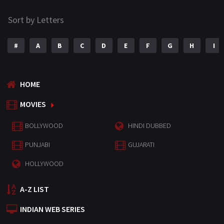
Sort by Letters
#
A
B
C
D
E
F
G
H
I
HOME
MOVIES
BOLLYWOOD
HINDI DUBBED
PUNJABI
GUJARATI
HOLLYWOOD
A-Z LIST
INDIAN WEB SERIES