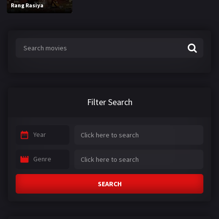
Rang Rasiya
Filter Search
Year
Genre
SEARCH