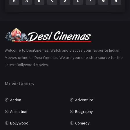
#
A
B
C
D
E
F
G
H
I
Epic
1
Family
223
Fantasy
99
Gujarati
130
Hindi Dubbed
1005
Welcome to DesiCinemas. Watch and discuss your favourite Indian
Movies online on Desi Cinemas. We are your one stop source for the
History
110
Latest Bollywood Movies.
Horror
181
Marathi
161
Movie Genres
Music
75
Action
Adventure
Mystery
155
Animation
Biography
Punjabi
375
Bollywood
Comedy
Romance
788