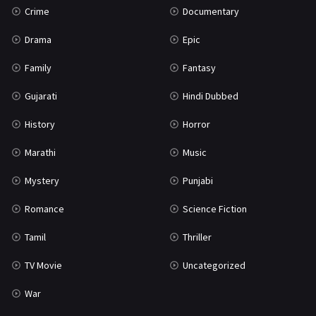
Crime
Documentary
Science Fiction
64
Drama
Epic
Tamil
3
Family
Fantasy
Thriller
931
Gujarati
Hindi Dubbed
TV Movie
2
History
Horror
Uncategorized
1
Marathi
Music
War
42
Mystery
Punjabi
Romance
Science Fiction
Tamil
Thriller
TV Movie
Uncategorized
War