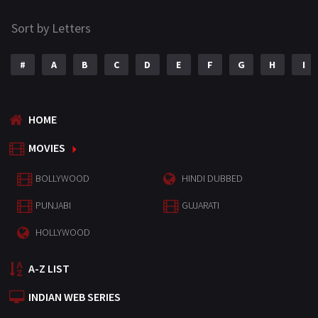
Sort by Letters
#
A
B
C
D
E
F
G
H
I
HOME
MOVIES
BOLLYWOOD
HINDI DUBBED
PUNJABI
GUJARATI
HOLLYWOOD
A-Z LIST
INDIAN WEB SERIES