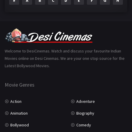
#
A
B
C
D
E
F
G
H
I
Epic
1
Family
223
Fantasy
99
Gujarati
130
Hindi Dubbed
1005
Welcome to DesiCinemas. Watch and discuss your favourite Indian
Movies online on Desi Cinemas. We are your one stop source for the
History
110
Latest Bollywood Movies.
Horror
181
Marathi
161
Movie Genres
Music
75
Action
Adventure
Mystery
155
Animation
Biography
Punjabi
375
Bollywood
Comedy
Romance
788