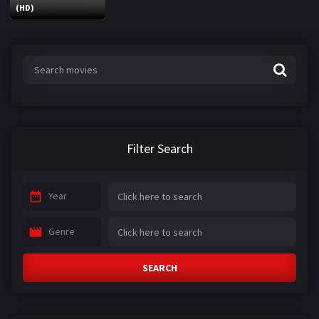
(HD)
Filter Search
Year
Genre
SEARCH