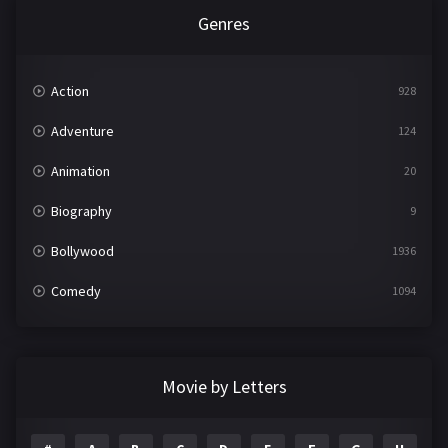
Genres
Action
928
Adventure
124
Animation
20
Biography
9
Bollywood
1936
Comedy
1094
Crime
497
Documentary
22
Movie by Letters
Drama
2098