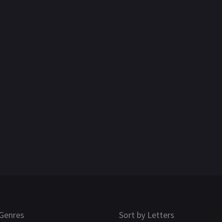
Genres
Sort by Letters