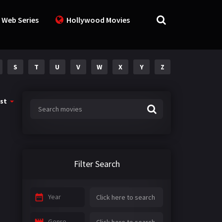
 Web Series
Hollywood Movies
S
T
U
V
W
X
Y
Z
st
Filter Search
Year
Genre