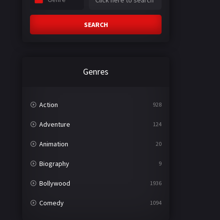
SEARCH
Genres
Action
928
Adventure
124
Animation
20
Biography
9
Bollywood
1936
Comedy
1094