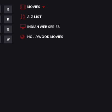
MOVIES
Mystery
E
155
A-Z LIST
Punjabi
K
375
INDIAN WEB SERIES
Romance
Q
788
HOLLYWOOD MOVIES
Science Fiction
W
64
Tamil
3
Thriller
931
TV Movie
2
Uncategorized
1
War
42