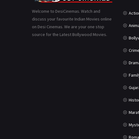
Welcome to DesiCinemas. Watch and
Actio
discuss your favourite Indian Movies online
Anima
on Desi Cinemas. We are your one stop
source for the Latest Bollywood Movies.
Boll
Crim
Dram
Famil
Gujar
Histo
Marat
Myst
Roma