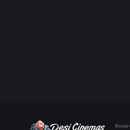
Movie 