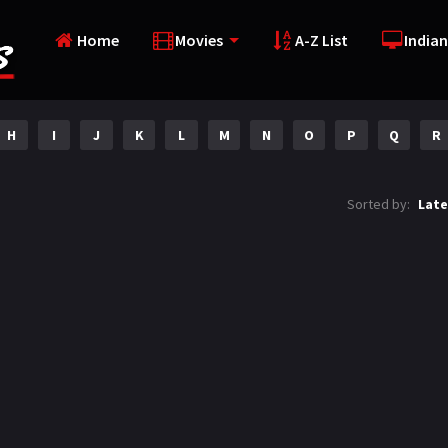
Home
Movies
A-Z List
Indian
H
I
J
K
L
M
N
O
P
Q
R
Sorted by:
Late