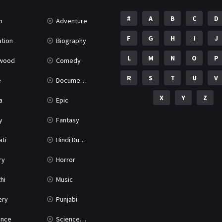
#
A
B
C
D
n
Adventure
F
G
H
I
J
tion
Biography
L
M
N
O
P
ywood
Comedy
R
S
T
U
V
e
Documentary
X
Y
Z
a
Epic
y
Fantasy
ati
Hindi Dubbed
ry
Horror
hi
Music
ery
Punjabi
nce
Science Fiction