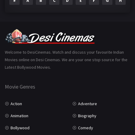
#
A
B
C
D
E
F
G
H
I
Epic
1
Family
223
Fantasy
99
Gujarati
130
Hindi Dubbed
1005
Welcome to DesiCinemas. Watch and discuss your favourite Indian
Movies online on Desi Cinemas. We are your one stop source for the
History
110
Latest Bollywood Movies.
Horror
181
Marathi
161
Movie Genres
Music
75
Action
Adventure
Mystery
155
Animation
Biography
Punjabi
375
Bollywood
Comedy
Romance
788