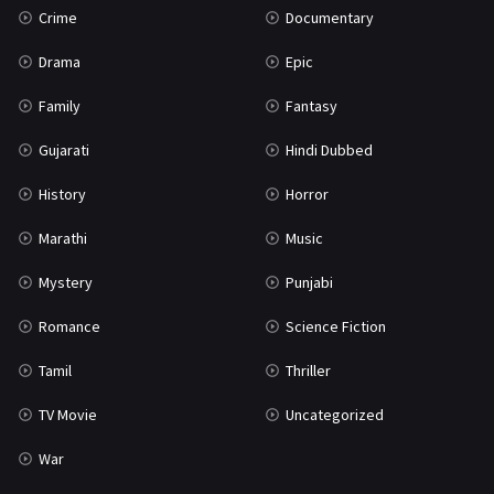
Crime
Documentary
Science Fiction
64
Drama
Epic
Tamil
3
Family
Fantasy
Thriller
931
Gujarati
Hindi Dubbed
TV Movie
2
History
Horror
Uncategorized
1
Marathi
Music
War
42
Mystery
Punjabi
Romance
Science Fiction
Tamil
Thriller
TV Movie
Uncategorized
War