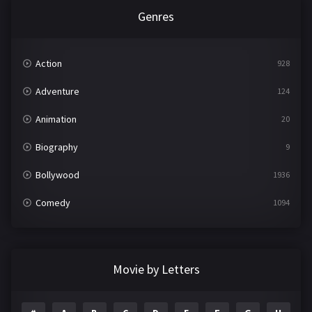
Genres
Action
928
Adventure
124
Animation
20
Biography
9
Bollywood
1936
Comedy
1094
Crime
497
Documentary
22
Movie by Letters
Drama
2098