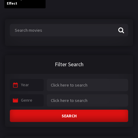
Effect
Filter Search
Year
Genre
SEARCH