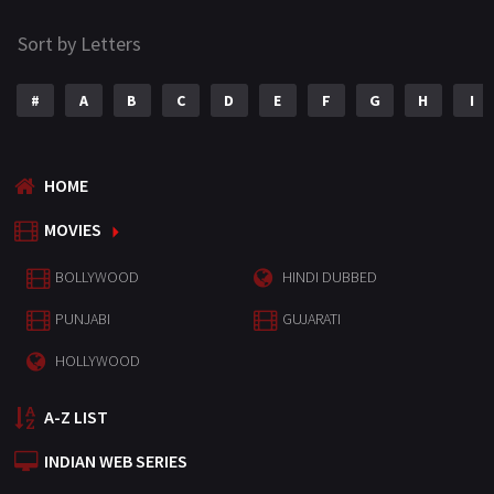
Sort by Letters
#
A
B
C
D
E
F
G
H
I
HOME
MOVIES
BOLLYWOOD
HINDI DUBBED
PUNJABI
GUJARATI
HOLLYWOOD
A-Z LIST
INDIAN WEB SERIES