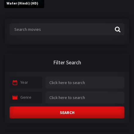
Water (Hindi) (HD)
Filter Search
Year
Genre
SEARCH