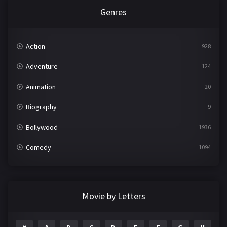
Genres
Action
928
Adventure
124
Animation
20
Biography
9
Bollywood
1936
Comedy
1094
Crime
497
Documentary
22
Movie by Letters
Drama
2098