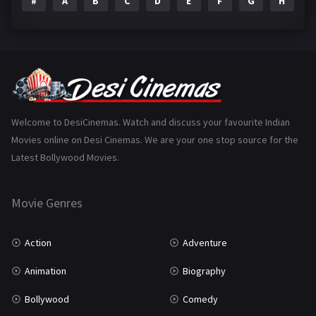
#
A
B
C
D
E
F
G
H
I
Epic
1
Family
223
Fantasy
99
Gujarati
130
Hindi Dubbed
1005
Welcome to DesiCinemas. Watch and discuss your favourite Indian
Movies online on Desi Cinemas. We are your one stop source for the
History
110
Latest Bollywood Movies.
Horror
181
Marathi
161
Movie Genres
Music
75
Action
Adventure
Mystery
155
Animation
Biography
Punjabi
375
Bollywood
Comedy
Romance
788