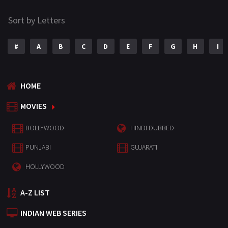
Sort by Letters
#
A
B
C
D
E
F
G
H
I
HOME
MOVIES
BOLLYWOOD
HINDI DUBBED
PUNJABI
GUJARATI
HOLLYWOOD
A-Z LIST
INDIAN WEB SERIES