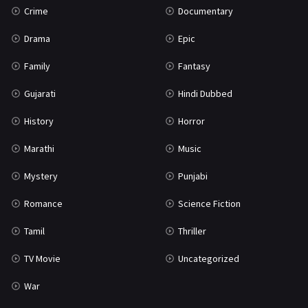
Crime
Documentary
Science Fiction
64
Drama
Epic
Tamil
3
Family
Fantasy
Thriller
931
Gujarati
Hindi Dubbed
TV Movie
2
History
Horror
Uncategorized
1
Marathi
Music
War
42
Mystery
Punjabi
Romance
Science Fiction
Tamil
Thriller
TV Movie
Uncategorized
War