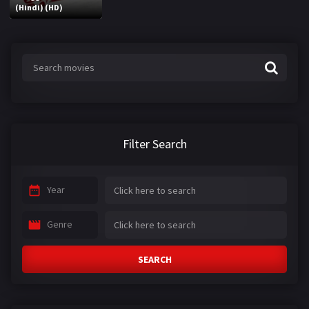
(Hindi) (HD)
Filter Search
Year
Genre
SEARCH