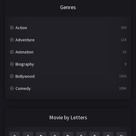
Genres
Action
928
Adventure
124
Animation
20
Biography
9
Bollywood
1936
Comedy
1094
Crime
497
Documentary
22
Movie by Letters
Drama
2098