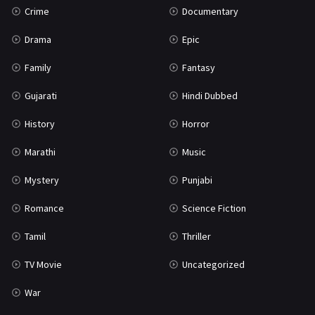
Crime
Documentary
Science Fiction
64
Drama
Epic
Tamil
3
Family
Fantasy
Thriller
931
Gujarati
Hindi Dubbed
TV Movie
2
History
Horror
Uncategorized
1
Marathi
Music
War
42
Mystery
Punjabi
Romance
Science Fiction
Tamil
Thriller
TV Movie
Uncategorized
War