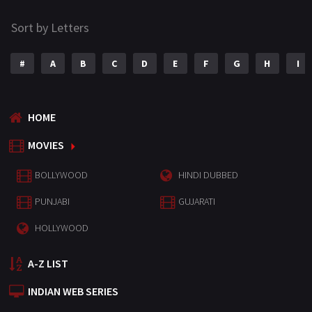
Sort by Letters
#
A
B
C
D
E
F
G
H
I
HOME
MOVIES
BOLLYWOOD
HINDI DUBBED
PUNJABI
GUJARATI
HOLLYWOOD
A-Z LIST
INDIAN WEB SERIES