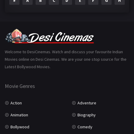
#
A
B
C
D
E
F
G
H
I
Epic
1
Family
223
Fantasy
99
Gujarati
130
Hindi Dubbed
1005
Welcome to DesiCinemas. Watch and discuss your favourite Indian
Movies online on Desi Cinemas. We are your one stop source for the
History
110
Latest Bollywood Movies.
Horror
181
Marathi
161
Movie Genres
Music
75
Action
Adventure
Mystery
155
Animation
Biography
Punjabi
375
Bollywood
Comedy
Romance
788