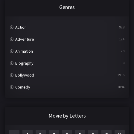
Genres
Action
928
Adventure
124
Animation
20
Biography
9
Bollywood
1936
Comedy
1094
Crime
497
Documentary
22
Movie by Letters
Drama
2098