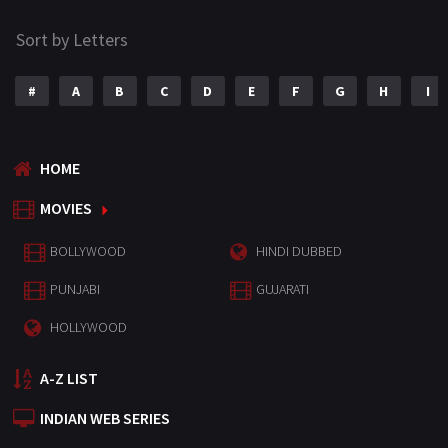
Sort by Letters
#
A
B
C
D
E
F
G
H
I
HOME
MOVIES
BOLLYWOOD
HINDI DUBBED
PUNJABI
GUJARATI
HOLLYWOOD
A-Z LIST
INDIAN WEB SERIES