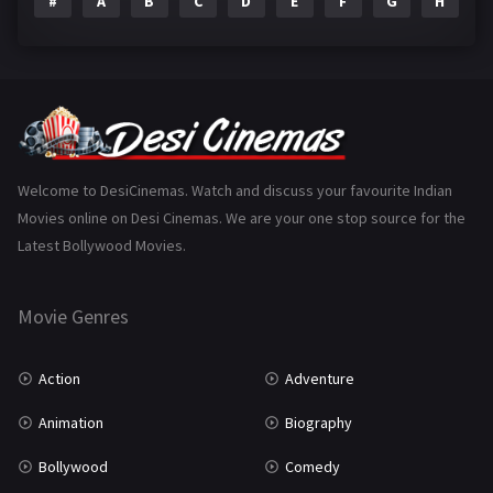
#
A
B
C
D
E
F
G
H
I
Epic
1
Family
223
Fantasy
99
Gujarati
130
Hindi Dubbed
1005
Welcome to DesiCinemas. Watch and discuss your favourite Indian
Movies online on Desi Cinemas. We are your one stop source for the
History
110
Latest Bollywood Movies.
Horror
181
Marathi
161
Movie Genres
Music
75
Action
Adventure
Mystery
155
Animation
Biography
Punjabi
375
Bollywood
Comedy
Romance
788