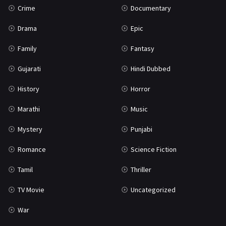
Crime
Documentary
Science Fiction
64
Drama
Epic
Tamil
3
Family
Fantasy
Thriller
931
Gujarati
Hindi Dubbed
TV Movie
2
History
Horror
Uncategorized
1
Marathi
Music
War
42
Mystery
Punjabi
Romance
Science Fiction
Tamil
Thriller
TV Movie
Uncategorized
War