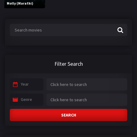
Molly (Marathi)
Filter Search
Year
Genre
SEARCH