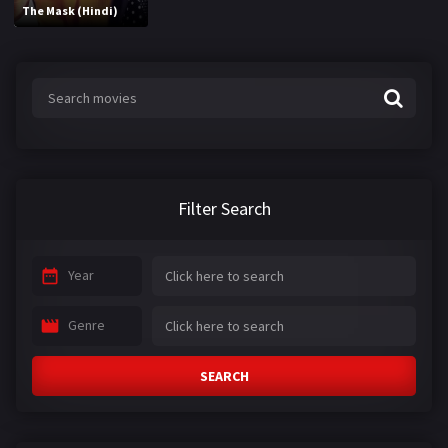
The Mask (Hindi)
Filter Search
Year
Genre
SEARCH