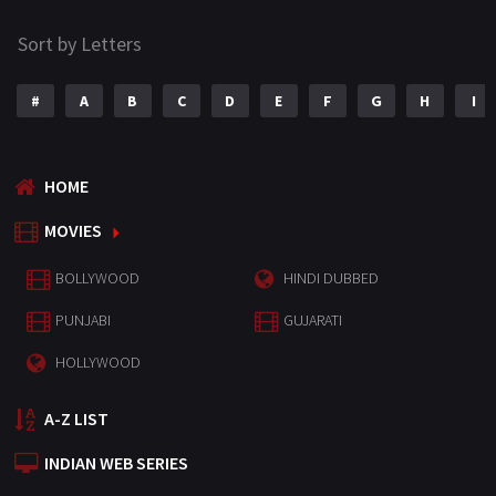
Sort by Letters
#
A
B
C
D
E
F
G
H
I
HOME
MOVIES
BOLLYWOOD
HINDI DUBBED
PUNJABI
GUJARATI
HOLLYWOOD
A-Z LIST
INDIAN WEB SERIES