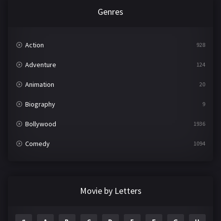
Genres
Action
928
Adventure
124
Animation
20
Biography
9
Bollywood
1936
Comedy
1094
Crime
497
Documentary
22
Movie by Letters
Drama
2098