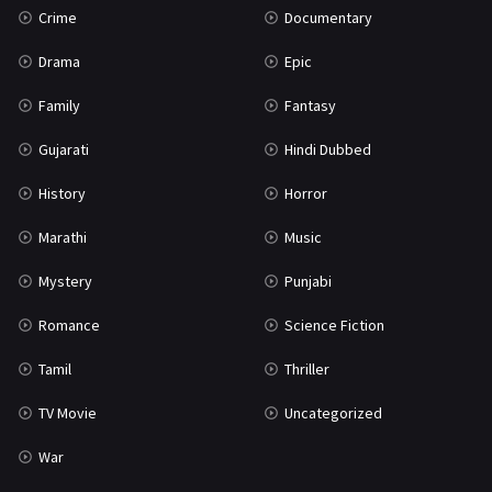
Crime
Documentary
Science Fiction
64
Drama
Epic
Tamil
3
Family
Fantasy
Thriller
931
Gujarati
Hindi Dubbed
TV Movie
2
History
Horror
Uncategorized
1
Marathi
Music
War
42
Mystery
Punjabi
Romance
Science Fiction
Tamil
Thriller
TV Movie
Uncategorized
War