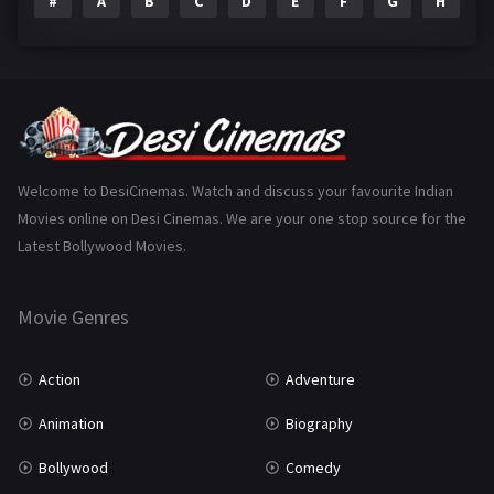
#
A
B
C
D
E
F
G
H
I
Epic
1
Family
223
Fantasy
99
Gujarati
130
Hindi Dubbed
1005
Welcome to DesiCinemas. Watch and discuss your favourite Indian
Movies online on Desi Cinemas. We are your one stop source for the
History
110
Latest Bollywood Movies.
Horror
181
Marathi
161
Movie Genres
Music
75
Action
Adventure
Mystery
155
Animation
Biography
Punjabi
375
Bollywood
Comedy
Romance
788