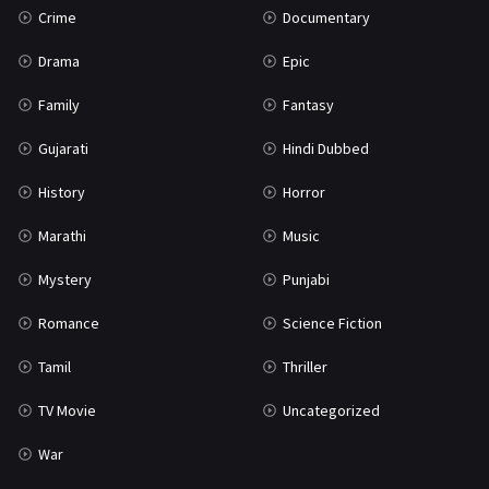
Crime
Documentary
Science Fiction
64
Drama
Epic
Tamil
3
Family
Fantasy
Thriller
931
Gujarati
Hindi Dubbed
TV Movie
2
History
Horror
Uncategorized
1
Marathi
Music
War
42
Mystery
Punjabi
Romance
Science Fiction
Tamil
Thriller
TV Movie
Uncategorized
War