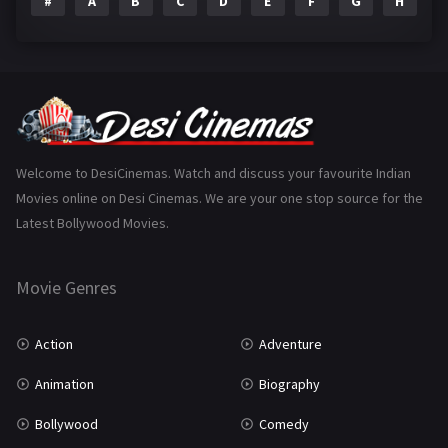
#
A
B
C
D
E
F
G
H
I
Epic
1
Family
223
Fantasy
99
Gujarati
130
Hindi Dubbed
1005
Welcome to DesiCinemas. Watch and discuss your favourite Indian
Movies online on Desi Cinemas. We are your one stop source for the
History
110
Latest Bollywood Movies.
Horror
181
Marathi
161
Movie Genres
Music
75
Action
Adventure
Mystery
155
Animation
Biography
Punjabi
375
Bollywood
Comedy
Romance
788