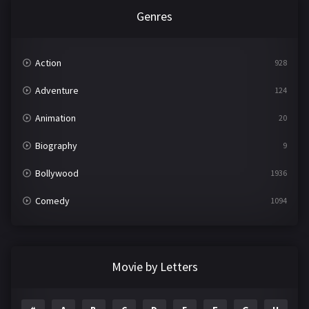
Genres
Action
928
Adventure
124
Animation
20
Biography
9
Bollywood
1936
Comedy
1094
Crime
497
Documentary
22
Movie by Letters
Drama
2098