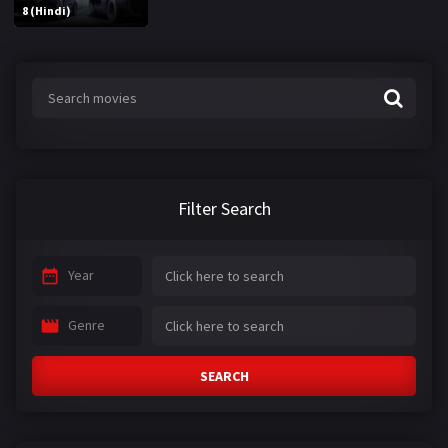
8 (Hindi)
Filter Search
Year
Genre
SEARCH