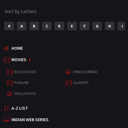
Sort by Letters
#
A
B
C
D
E
F
G
H
I
HOME
MOVIES
BOLLYWOOD
HINDI DUBBED
PUNJABI
GUJARATI
HOLLYWOOD
A-Z LIST
INDIAN WEB SERIES