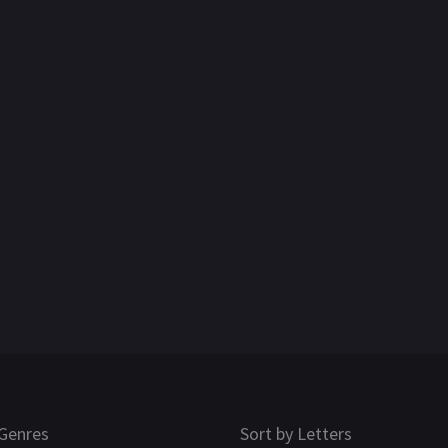
Genres
Sort by Letters