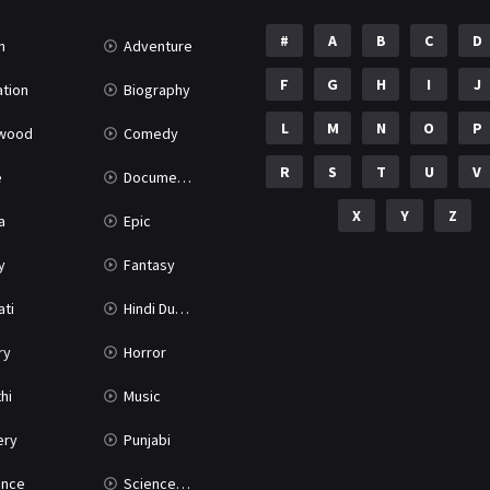
#
A
B
C
D
n
Adventure
F
G
H
I
J
tion
Biography
L
M
N
O
P
ywood
Comedy
R
S
T
U
V
e
Documentary
X
Y
Z
a
Epic
y
Fantasy
ati
Hindi Dubbed
ry
Horror
hi
Music
ery
Punjabi
nce
Science Fiction