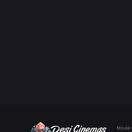
Movie 