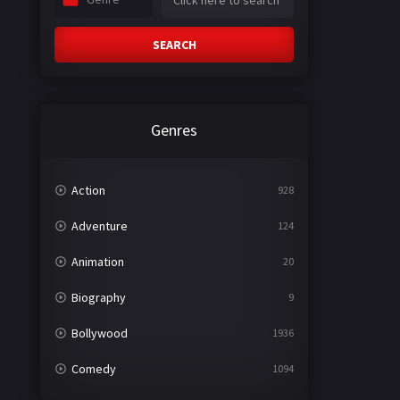
SEARCH
Genres
Action
928
Adventure
124
Animation
20
Biography
9
Bollywood
1936
Comedy
1094