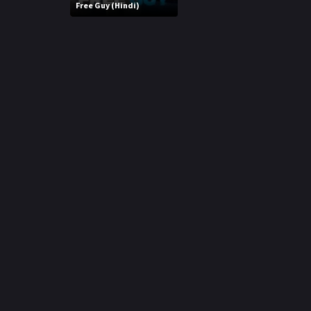
r
Free Guy (Hindi)
m
p
e
p