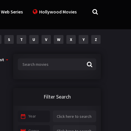
 Web Series
Hollywood Movies
S
T
U
V
W
X
Y
Z
st
Filter Search
Year
Genre