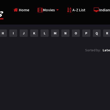
Home
Movies
A-Z List
Indian
H
I
J
K
L
M
N
O
P
Q
R
Sorted by:
Late