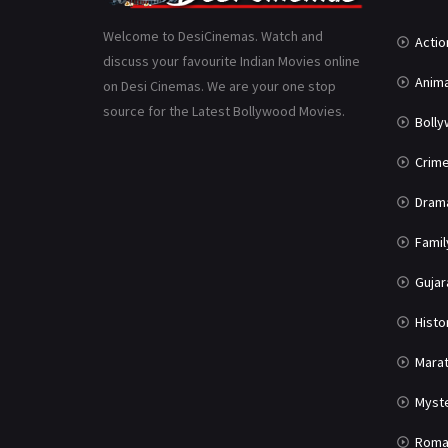
Welcome to DesiCinemas. Watch and
Actio
discuss your favourite Indian Movies online
Anima
on Desi Cinemas. We are your one stop
source for the Latest Bollywood Movies.
Boll
Crim
Dram
Famil
Gujar
Histo
Marat
Myst
Roma