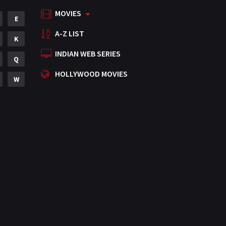
MOVIES
Mystery
E
155
A-Z LIST
Punjabi
K
375
INDIAN WEB SERIES
Romance
Q
788
HOLLYWOOD MOVIES
Science Fiction
W
64
Tamil
3
Thriller
931
TV Movie
2
Uncategorized
1
War
42