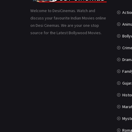
Welcome to DesiCinemas. Watch and
Actio
discuss your favourite Indian Movies online
Anima
on Desi Cinemas. We are your one stop
source for the Latest Bollywood Movies.
Boll
Crim
Dram
Famil
Gujar
Histo
Marat
Myst
Roma