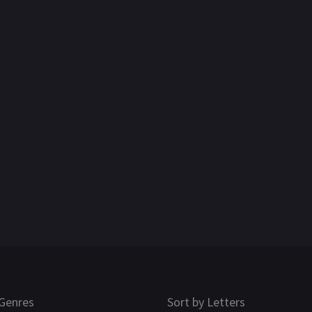
Genres
Sort by Letters