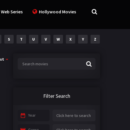
 Web Series
Hollywood Movies
S
T
U
V
W
X
Y
Z
st
Filter Search
Year
Genre