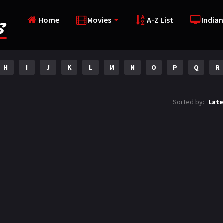
Home
Movies
A-Z List
Indian
H
I
J
K
L
M
N
O
P
Q
R
Sorted by:
Late