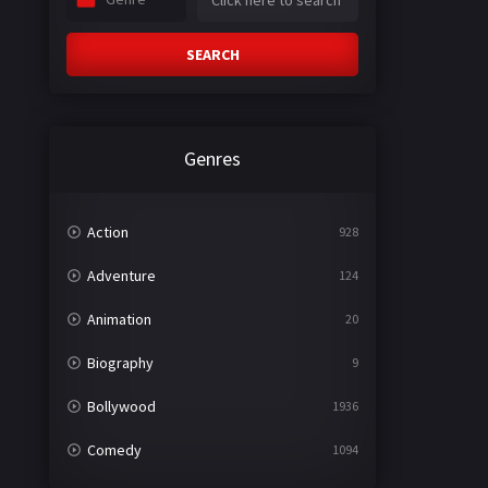
SEARCH
Genres
Action
928
Adventure
124
Animation
20
Biography
9
Bollywood
1936
Comedy
1094