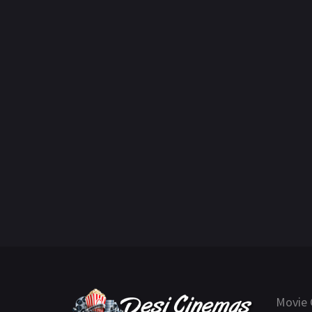
Movie 