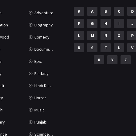
#
A
B
C
D
n
Adventure
F
G
H
I
J
tion
Biography
L
M
N
O
P
ywood
Comedy
R
S
T
U
V
e
Documentary
X
Y
Z
a
Epic
y
Fantasy
ati
Hindi Dubbed
ry
Horror
hi
Music
ery
Punjabi
nce
Science Fiction