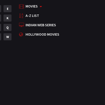
MOVIES
Mystery
E
155
A-Z LIST
Punjabi
K
375
INDIAN WEB SERIES
Romance
Q
788
HOLLYWOOD MOVIES
Science Fiction
W
64
Tamil
3
Thriller
931
TV Movie
2
Uncategorized
1
War
42