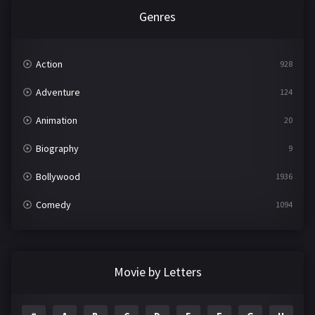
Genres
Action
928
Adventure
124
Animation
20
Biography
9
Bollywood
1936
Comedy
1094
Crime
497
Documentary
22
Movie by Letters
Drama
2098