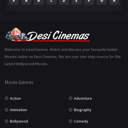
#
A
B
C
D
E
F
G
H
I
Epic
1
Family
223
Fantasy
99
Gujarati
130
Hindi Dubbed
1005
Welcome to DesiCinemas. Watch and discuss your favourite Indian
Movies online on Desi Cinemas. We are your one stop source for the
History
110
Latest Bollywood Movies.
Horror
181
Marathi
161
Movie Genres
Music
75
Action
Adventure
Mystery
155
Animation
Biography
Punjabi
375
Bollywood
Comedy
Romance
788