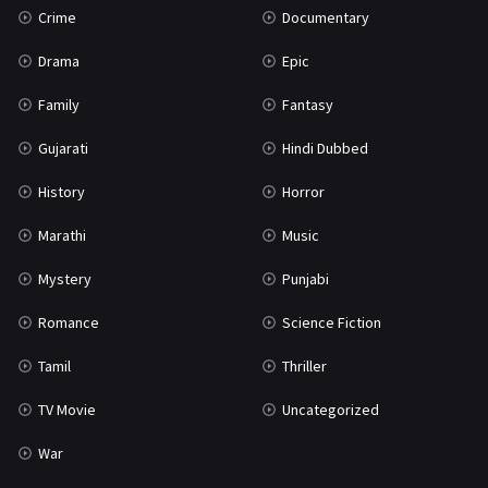
Crime
Documentary
Science Fiction
64
Drama
Epic
Tamil
3
Family
Fantasy
Thriller
931
Gujarati
Hindi Dubbed
TV Movie
2
History
Horror
Uncategorized
1
Marathi
Music
War
42
Mystery
Punjabi
Romance
Science Fiction
Tamil
Thriller
TV Movie
Uncategorized
War