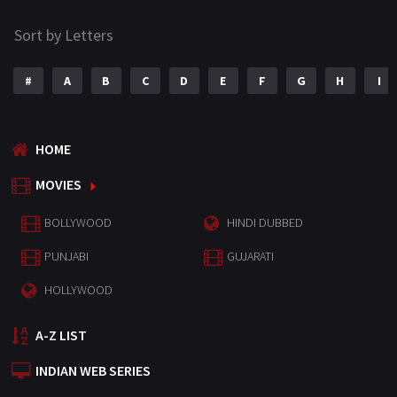
Sort by Letters
#
A
B
C
D
E
F
G
H
I
HOME
MOVIES
BOLLYWOOD
HINDI DUBBED
PUNJABI
GUJARATI
HOLLYWOOD
A-Z LIST
INDIAN WEB SERIES