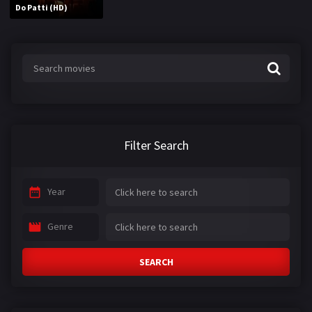
Do Patti (HD)
Filter Search
Year
Genre
SEARCH