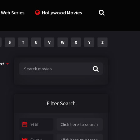
 Web Series
Hollywood Movies
S
T
U
V
W
X
Y
Z
st
Filter Search
Year
Genre