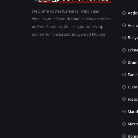
Welcome to DesiCinemas. Watch and
Actio
discuss your favourite Indian Movies online
Anima
on Desi Cinemas. We are your one stop
source for the Latest Bollywood Movies.
Boll
Crim
Dram
Famil
Gujar
Histo
Marat
Myst
Roma