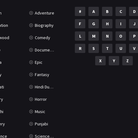
#
A
B
C
D
n
Adventure
F
G
H
I
J
tion
Biography
L
M
N
O
P
ywood
Comedy
R
S
T
U
V
e
Documentary
X
Y
Z
a
Epic
y
Fantasy
ati
Hindi Dubbed
ry
Horror
hi
Music
ery
Punjabi
nce
Science Fiction