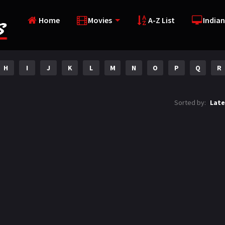
Home
Movies
A-Z List
Indian
H
I
J
K
L
M
N
O
P
Q
R
Sorted by:
Late