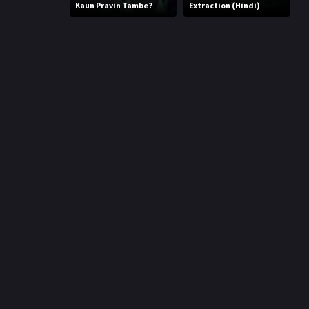
r
Kaun Pravin Tambe?
Extraction (Hindi)
m
p
e
p