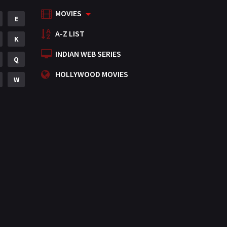
MOVIES
Mystery
E
155
A-Z LIST
Punjabi
K
375
INDIAN WEB SERIES
Romance
Q
788
HOLLYWOOD MOVIES
Science Fiction
W
64
Tamil
3
Thriller
931
TV Movie
2
Uncategorized
1
War
42