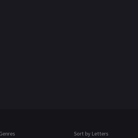
Genres
Sort by Letters