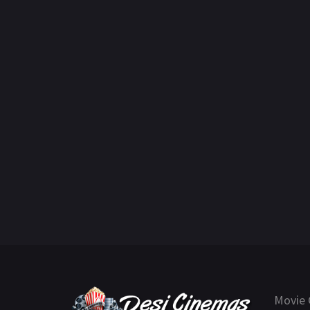
Movie 