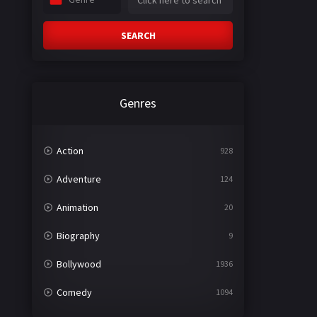
SEARCH
Genres
Action
928
Adventure
124
Animation
20
Biography
9
Bollywood
1936
Comedy
1094