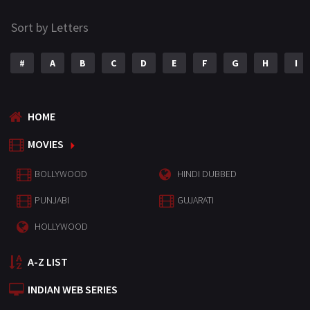
Sort by Letters
#
A
B
C
D
E
F
G
H
I
HOME
MOVIES
BOLLYWOOD
HINDI DUBBED
PUNJABI
GUJARATI
HOLLYWOOD
A-Z LIST
INDIAN WEB SERIES