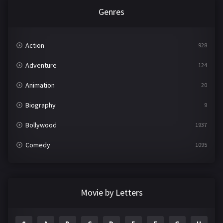
Genres
Action
928
Adventure
124
Animation
20
Biography
9
Bollywood
1937
Comedy
1095
Crime
497
Documentary
22
Movie by Letters
Drama
2100