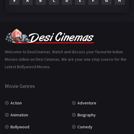
#
A
B
C
D
E
F
G
H
I
Epic
1
Family
223
Fantasy
99
Gujarati
130
Hindi Dubbed
1005
Welcome to DesiCinemas. Watch and discuss your favourite Indian
Movies online on Desi Cinemas. We are your one stop source for the
History
110
Latest Bollywood Movies.
Horror
181
Marathi
161
Movie Genres
Music
75
Action
Adventure
Mystery
155
Animation
Biography
Punjabi
376
Bollywood
Comedy
Romance
788