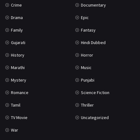
Crime
Documentary
Science Fiction
64
Drama
Epic
Tamil
3
Family
Fantasy
Thriller
931
Gujarati
Hindi Dubbed
TV Movie
2
History
Horror
Uncategorized
1
Marathi
Music
War
42
Mystery
Punjabi
Romance
Science Fiction
Tamil
Thriller
TV Movie
Uncategorized
War