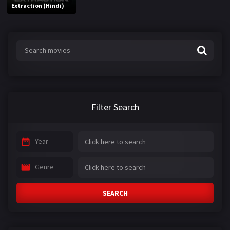
Extraction (Hindi)
Filter Search
Year
Genre
SEARCH