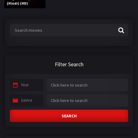
(Hindi) (HD)
Filter Search
Year
Genre
SEARCH