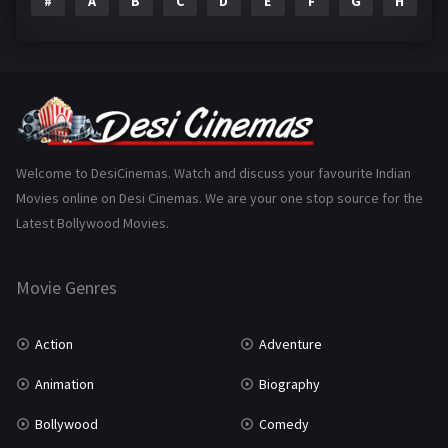
#
A
B
C
D
E
F
G
H
I
Epic
1
Family
223
Fantasy
99
Gujarati
130
Hindi Dubbed
1005
Welcome to DesiCinemas. Watch and discuss your favourite Indian
Movies online on Desi Cinemas. We are your one stop source for the
History
110
Latest Bollywood Movies.
Horror
181
Marathi
161
Movie Genres
Music
75
Action
Adventure
Mystery
155
Animation
Biography
Punjabi
375
Bollywood
Comedy
Romance
788