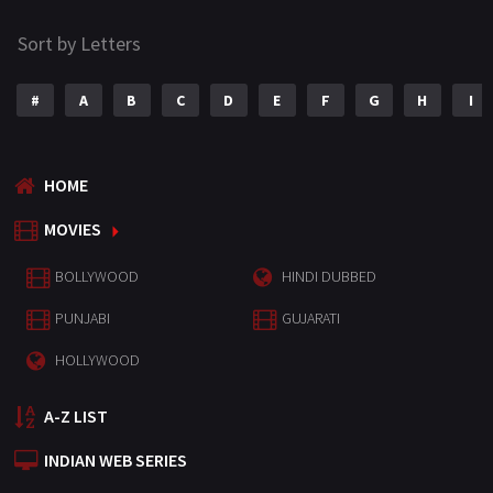
Sort by Letters
#
A
B
C
D
E
F
G
H
I
HOME
MOVIES
BOLLYWOOD
HINDI DUBBED
PUNJABI
GUJARATI
HOLLYWOOD
A-Z LIST
INDIAN WEB SERIES