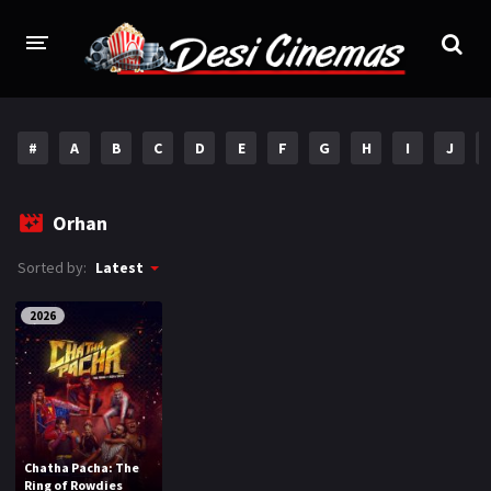
HOME
#
A
B
C
D
E
F
G
H
I
J
MOVIES
Bollywood
Hindi Dubbed
Orhan
Punjabi
Gujarati
Sorted by:
Latest
Hollywood
2026
A-Z LIST
INDIAN WEB SERIES
HOLLYWOOD MOVIES
Chatha Pacha: The
Ring of Rowdies