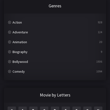
Genres
Action
928
Adventure
124
Animation
20
Biography
9
Bollywood
1936
Comedy
1094
Crime
497
Documentary
22
Movie by Letters
Drama
2098