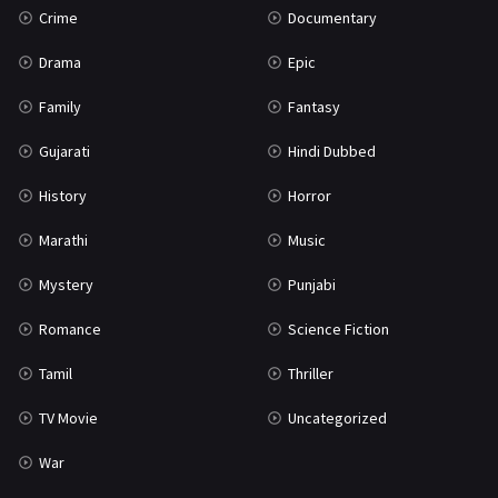
Crime
Documentary
Science Fiction
64
Drama
Epic
Tamil
3
Family
Fantasy
Thriller
931
Gujarati
Hindi Dubbed
TV Movie
2
History
Horror
Uncategorized
1
Marathi
Music
War
42
Mystery
Punjabi
Romance
Science Fiction
Tamil
Thriller
TV Movie
Uncategorized
War