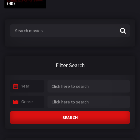
(HD)
Filter Search
Year
Genre
SEARCH