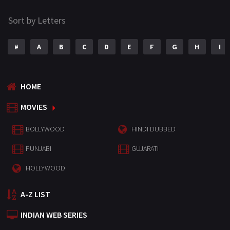
Sort by Letters
#
A
B
C
D
E
F
G
H
I
HOME
MOVIES
BOLLYWOOD
HINDI DUBBED
PUNJABI
GUJARATI
HOLLYWOOD
A-Z LIST
INDIAN WEB SERIES