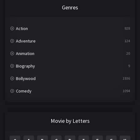
Genres
Action
928
Adventure
124
Animation
20
Biography
9
Bollywood
1936
Comedy
1094
Crime
497
Documentary
22
Movie by Letters
Drama
2098