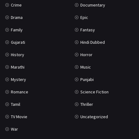
Crime
Documentary
Science Fiction
64
Drama
Epic
Tamil
3
Family
Fantasy
Thriller
931
Gujarati
Hindi Dubbed
TV Movie
2
History
Horror
Uncategorized
1
Marathi
Music
War
42
Mystery
Punjabi
Romance
Science Fiction
Tamil
Thriller
TV Movie
Uncategorized
War