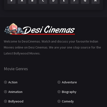
#
A
B
C
D
E
F
G
H
I
Epic
1
Family
223
Fantasy
99
Gujarati
130
Hindi Dubbed
1005
Welcome to DesiCinemas. Watch and discuss your favourite Indian
Movies online on Desi Cinemas. We are your one stop source for the
History
110
Latest Bollywood Movies.
Horror
181
Marathi
161
Movie Genres
Music
75
Action
Adventure
Mystery
155
Animation
Biography
Punjabi
375
Bollywood
Comedy
Romance
788