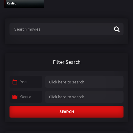
Radio
Filter Search
Year
Genre
SEARCH