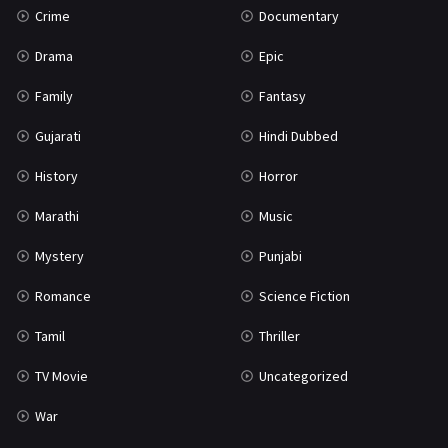
Crime
Documentary
Science Fiction
64
Drama
Epic
Tamil
3
Family
Fantasy
Thriller
931
Gujarati
Hindi Dubbed
TV Movie
2
History
Horror
Uncategorized
1
Marathi
Music
War
42
Mystery
Punjabi
Romance
Science Fiction
Tamil
Thriller
TV Movie
Uncategorized
War