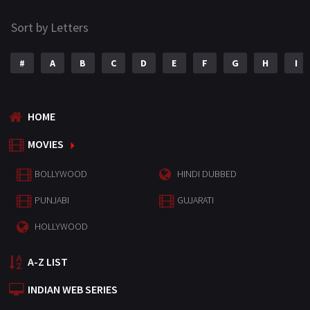
Sort by Letters
#
A
B
C
D
E
F
G
H
I
HOME
MOVIES
BOLLYWOOD
HINDI DUBBED
PUNJABI
GUJARATI
HOLLYWOOD
A-Z LIST
INDIAN WEB SERIES