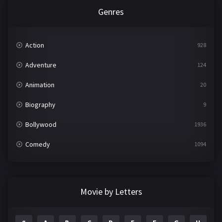
Genres
Action
928
Adventure
124
Animation
20
Biography
9
Bollywood
1936
Comedy
1094
Crime
497
Documentary
22
Movie by Letters
Drama
2098