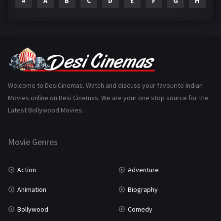
#
A
B
C
D
E
F
G
H
I
Epic
1
Family
223
Fantasy
99
Gujarati
130
Hindi Dubbed
1005
Welcome to DesiCinemas. Watch and discuss your favourite Indian
Movies online on Desi Cinemas. We are your one stop source for the
History
110
Latest Bollywood Movies.
Horror
181
Marathi
161
Movie Genres
Music
75
Action
Adventure
Mystery
155
Animation
Biography
Punjabi
375
Bollywood
Comedy
Romance
788