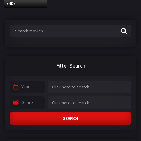
(HD)
Filter Search
Year
Genre
SEARCH