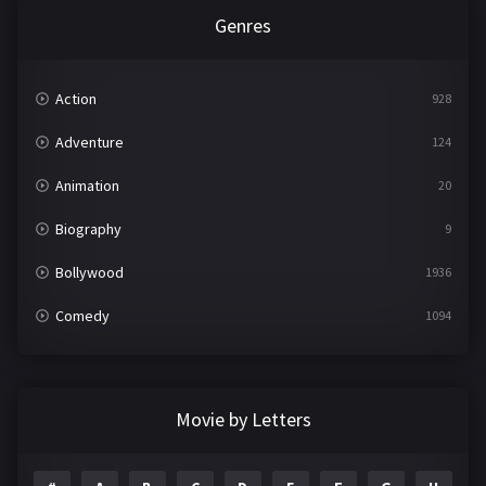
Genres
Action
928
Adventure
124
Animation
20
Biography
9
Bollywood
1936
Comedy
1094
Crime
497
Documentary
22
Movie by Letters
Drama
2098