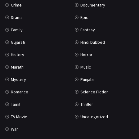
Crime
Documentary
Science Fiction
64
Drama
Epic
Tamil
3
Family
Fantasy
Thriller
931
Gujarati
Hindi Dubbed
TV Movie
2
History
Horror
Uncategorized
1
Marathi
Music
War
42
Mystery
Punjabi
Romance
Science Fiction
Tamil
Thriller
TV Movie
Uncategorized
War