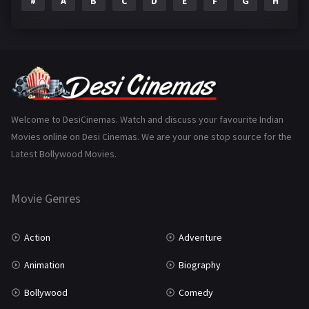
#
A
B
C
D
E
F
G
H
I
Epic
1
Family
223
Fantasy
99
Gujarati
130
Hindi Dubbed
1005
Welcome to DesiCinemas. Watch and discuss your favourite Indian
Movies online on Desi Cinemas. We are your one stop source for the
History
110
Latest Bollywood Movies.
Horror
181
Marathi
161
Movie Genres
Music
75
Action
Adventure
Mystery
155
Animation
Biography
Punjabi
375
Bollywood
Comedy
Romance
788