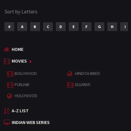
Sort by Letters
#
A
B
C
D
E
F
G
H
I
HOME
MOVIES
BOLLYWOOD
HINDI DUBBED
PUNJABI
GUJARATI
HOLLYWOOD
A-Z LIST
INDIAN WEB SERIES