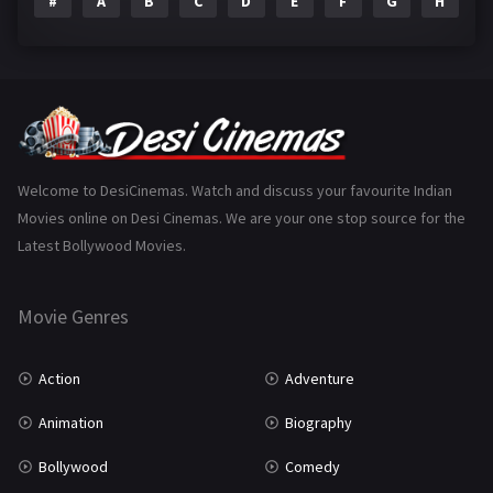
#
A
B
C
D
E
F
G
H
I
Epic
1
Family
224
Fantasy
99
Gujarati
130
Hindi Dubbed
1005
Welcome to DesiCinemas. Watch and discuss your favourite Indian
Movies online on Desi Cinemas. We are your one stop source for the
History
110
Latest Bollywood Movies.
Horror
181
Marathi
161
Movie Genres
Music
75
Action
Adventure
Mystery
156
Animation
Biography
Punjabi
376
Bollywood
Comedy
Romance
788