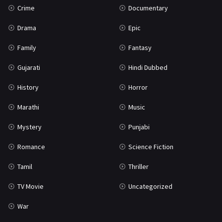
Crime
Documentary
Science Fiction
64
Drama
Epic
Tamil
3
Family
Fantasy
Thriller
932
Gujarati
Hindi Dubbed
TV Movie
2
History
Horror
Uncategorized
1
Marathi
Music
War
42
Mystery
Punjabi
Romance
Science Fiction
Tamil
Thriller
TV Movie
Uncategorized
War