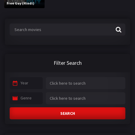
Free Guy (Hindi)
Filter Search
Year
Genre
SEARCH