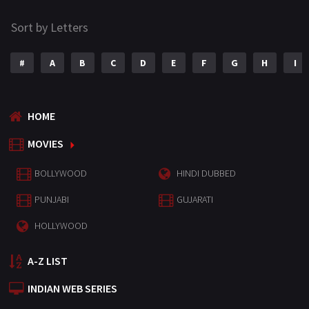
Sort by Letters
#
A
B
C
D
E
F
G
H
I
HOME
MOVIES
BOLLYWOOD
HINDI DUBBED
PUNJABI
GUJARATI
HOLLYWOOD
A-Z LIST
INDIAN WEB SERIES