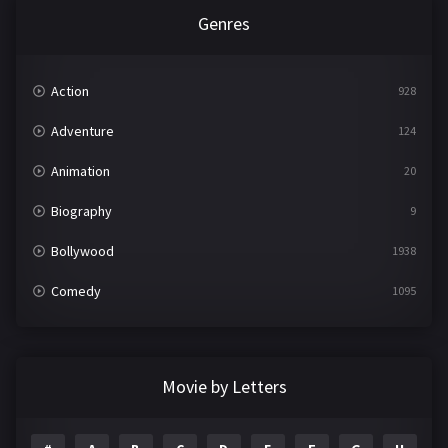
Genres
Action
928
Adventure
124
Animation
20
Biography
9
Bollywood
1938
Comedy
1095
Crime
497
Documentary
22
Movie by Letters
Drama
2101