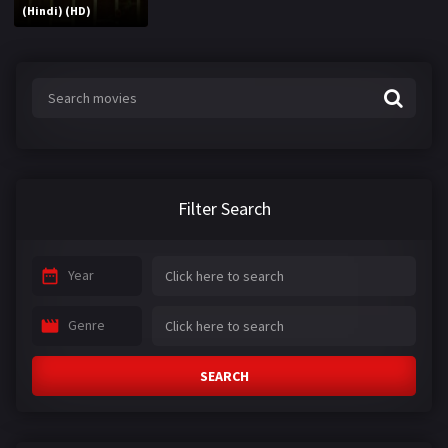
(Hindi) (HD)
Filter Search
Year
Genre
SEARCH