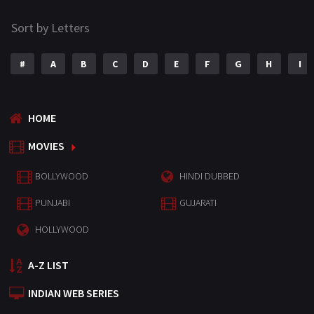
Sort by Letters
#
A
B
C
D
E
F
G
H
I
HOME
MOVIES
BOLLYWOOD
HINDI DUBBED
PUNJABI
GUJARATI
HOLLYWOOD
A-Z LIST
INDIAN WEB SERIES