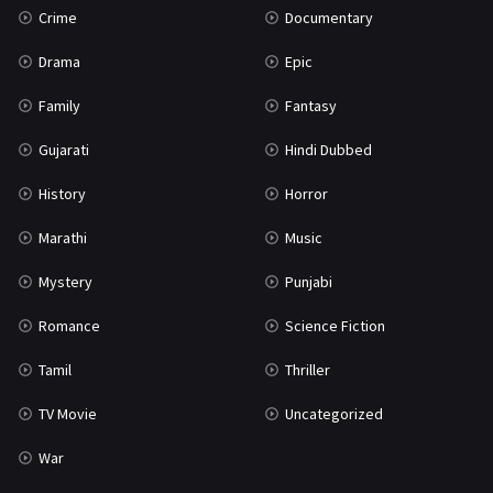
Crime
Documentary
Science Fiction
64
Drama
Epic
Tamil
3
Family
Fantasy
Thriller
931
Gujarati
Hindi Dubbed
TV Movie
2
History
Horror
Uncategorized
1
Marathi
Music
War
42
Mystery
Punjabi
Romance
Science Fiction
Tamil
Thriller
TV Movie
Uncategorized
War