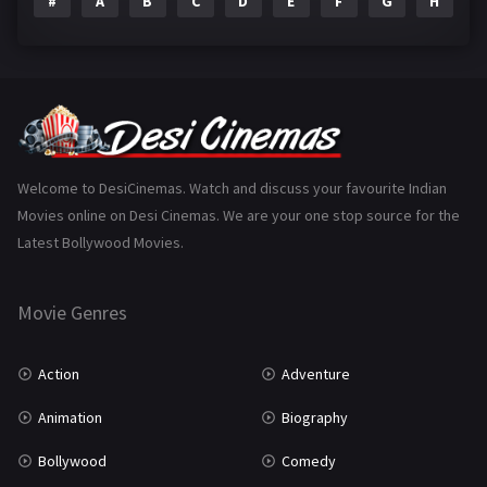
#
A
B
C
D
E
F
G
H
I
Epic
1
Family
223
Fantasy
99
Gujarati
130
Hindi Dubbed
1005
Welcome to DesiCinemas. Watch and discuss your favourite Indian
Movies online on Desi Cinemas. We are your one stop source for the
History
110
Latest Bollywood Movies.
Horror
181
Marathi
161
Movie Genres
Music
75
Action
Adventure
Mystery
155
Animation
Biography
Punjabi
375
Bollywood
Comedy
Romance
788