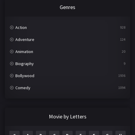
Genres
Action
928
Adventure
124
Animation
20
Biography
9
Bollywood
1936
Comedy
1094
Crime
497
Documentary
22
Movie by Letters
Drama
2098