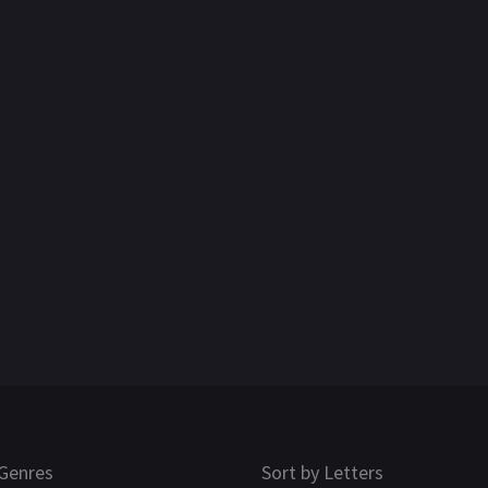
Genres
Sort by Letters