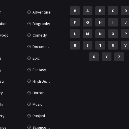
#
A
B
C
D
n
Adventure
F
G
H
I
J
tion
Biography
L
M
N
O
P
ywood
Comedy
R
S
T
U
V
e
Documentary
X
Y
Z
a
Epic
y
Fantasy
ati
Hindi Dubbed
ry
Horror
hi
Music
ery
Punjabi
nce
Science Fiction