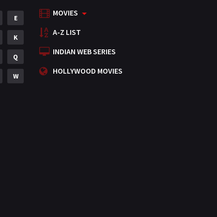
MOVIES
Mystery
E
155
A-Z LIST
Punjabi
K
375
INDIAN WEB SERIES
Romance
Q
788
HOLLYWOOD MOVIES
Science Fiction
W
64
Tamil
3
Thriller
931
TV Movie
2
Uncategorized
1
War
42