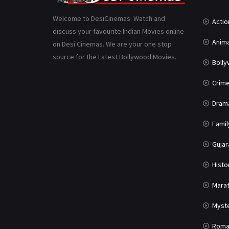
Welcome to DesiCinemas. Watch and
Actio
discuss your favourite Indian Movies online
Anima
on Desi Cinemas. We are your one stop
source for the Latest Bollywood Movies.
Boll
Crim
Dram
Famil
Gujar
Histo
Marat
Myst
Roma