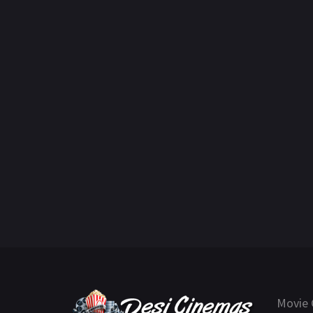
Movie 