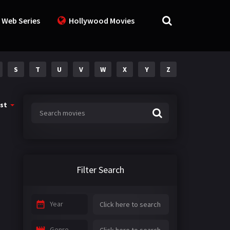
 Web Series
Hollywood Movies
S
T
U
V
W
X
Y
Z
st
Filter Search
Year
Genre