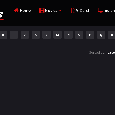
Home
Movies
A-Z List
Indian
H
I
J
K
L
M
N
O
P
Q
R
Sorted by:
Late