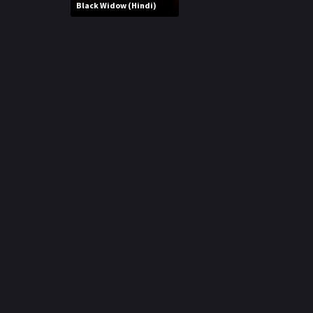
r
Black Widow (Hindi)
m
p
e
p