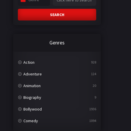
SEARCH
Genres
Action
928
Adventure
124
Animation
20
Biography
9
Bollywood
1936
Comedy
1094