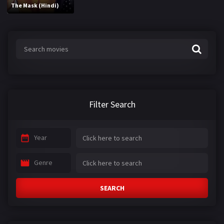
The Mask (Hindi)
Filter Search
Year
Genre
SEARCH