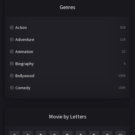
Genres
Action
928
Adventure
124
Animation
20
Biography
9
Bollywood
1936
Comedy
1094
Crime
497
Documentary
22
Movie by Letters
Drama
2098