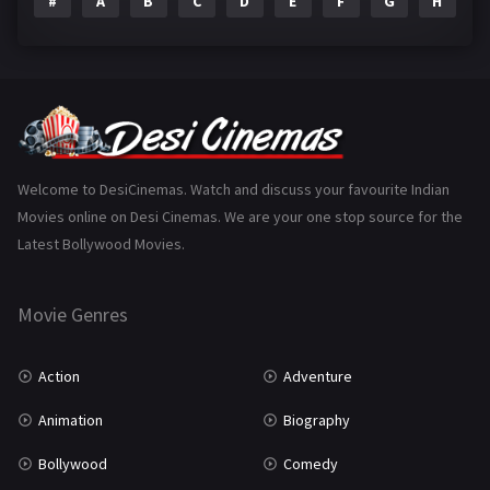
#
A
B
C
D
E
F
G
H
I
Epic
1
Family
223
Fantasy
99
Gujarati
130
Hindi Dubbed
1005
Welcome to DesiCinemas. Watch and discuss your favourite Indian
Movies online on Desi Cinemas. We are your one stop source for the
History
110
Latest Bollywood Movies.
Horror
181
Marathi
161
Movie Genres
Music
75
Action
Adventure
Mystery
155
Animation
Biography
Punjabi
375
Bollywood
Comedy
Romance
788