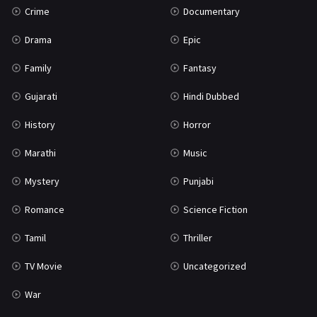
Crime
Documentary
Science Fiction
64
Drama
Epic
Tamil
3
Family
Fantasy
Thriller
931
Gujarati
Hindi Dubbed
TV Movie
2
History
Horror
Uncategorized
1
Marathi
Music
War
42
Mystery
Punjabi
Romance
Science Fiction
Tamil
Thriller
TV Movie
Uncategorized
War