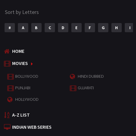
Sort by Letters
#
A
B
C
D
E
F
G
H
I
HOME
MOVIES
BOLLYWOOD
HINDI DUBBED
PUNJABI
GUJARATI
HOLLYWOOD
A-Z LIST
INDIAN WEB SERIES