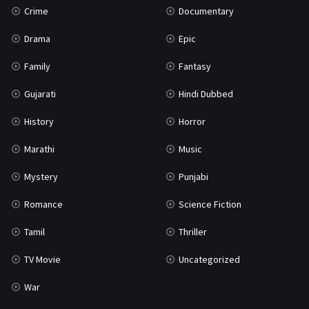
Crime
Documentary
Science Fiction
64
Drama
Epic
Tamil
3
Family
Fantasy
Thriller
931
Gujarati
Hindi Dubbed
TV Movie
2
History
Horror
Uncategorized
1
Marathi
Music
War
42
Mystery
Punjabi
Romance
Science Fiction
Tamil
Thriller
TV Movie
Uncategorized
War