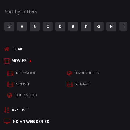
Sort by Letters
#
A
B
C
D
E
F
G
H
I
HOME
MOVIES
BOLLYWOOD
HINDI DUBBED
PUNJABI
GUJARATI
HOLLYWOOD
A-Z LIST
INDIAN WEB SERIES