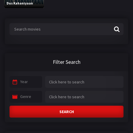
Dus Kahaniyaan
Filter Search
Year
Genre
SEARCH