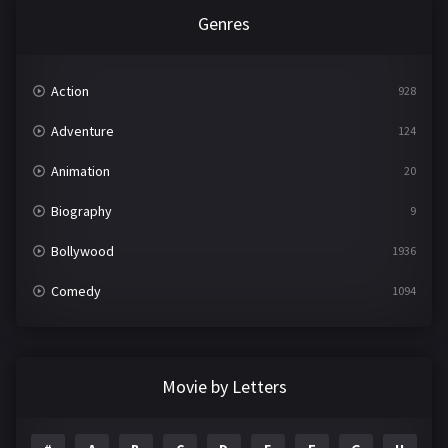
Genres
Action
928
Adventure
124
Animation
20
Biography
9
Bollywood
1936
Comedy
1094
Crime
497
Documentary
22
Movie by Letters
Drama
2098