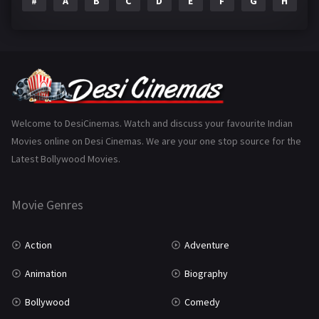
#
A
B
C
D
E
F
G
H
I
Epic
1
Family
223
Fantasy
99
Gujarati
130
Hindi Dubbed
1005
Welcome to DesiCinemas. Watch and discuss your favourite Indian
Movies online on Desi Cinemas. We are your one stop source for the
History
110
Latest Bollywood Movies.
Horror
181
Marathi
161
Movie Genres
Music
75
Action
Adventure
Mystery
155
Animation
Biography
Punjabi
375
Bollywood
Comedy
Romance
788